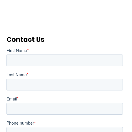
Contact Us