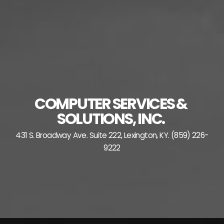
Skip
to
content
COMPUTER SERVICES &
SOLUTIONS, INC.
431 S. Broadway Ave. Suite 222, Lexington, KY. (859) 226-
9222