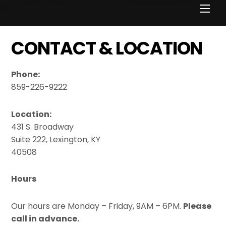
Men
CONTACT & LOCATION
Phone:
859-226-9222
Location:
431 S. Broadway
Suite 222, Lexington, KY
40508
Hours
Our hours are Monday – Friday, 9AM – 6PM.
Please
call in advance.