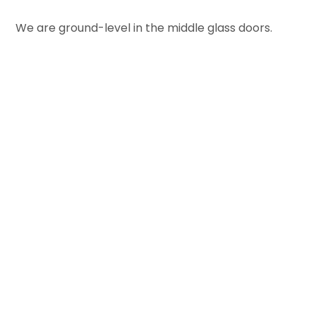
We are ground-level in the middle glass doors.