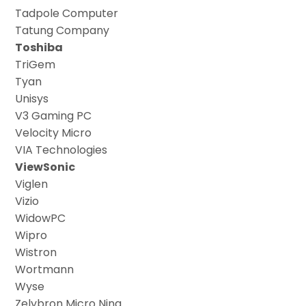
Tadpole Computer
Tatung Company
Toshiba
TriGem
Tyan
Unisys
V3 Gaming PC
Velocity Micro
VIA Technologies
ViewSonic
Viglen
Vizio
WidowPC
Wipro
Wistron
Wortmann
Wyse
Zelybron Micro Nina