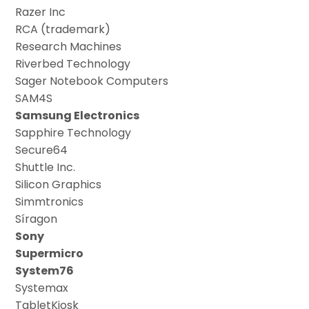
Razer Inc
RCA (trademark)
Research Machines
Riverbed Technology
Sager Notebook Computers
SAM4S
Samsung Electronics
Sapphire Technology
Secure64
Shuttle Inc.
Silicon Graphics
Simmtronics
Síragon
Sony
Supermicro
System76
Systemax
TabletKiosk