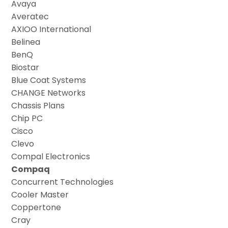
Avaya
Averatec
AXIOO International
Belinea
BenQ
Biostar
Blue Coat Systems
CHANGE Networks
Chassis Plans
Chip PC
Cisco
Clevo
Compal Electronics
Compaq
Concurrent Technologies
Cooler Master
Coppertone
Cray