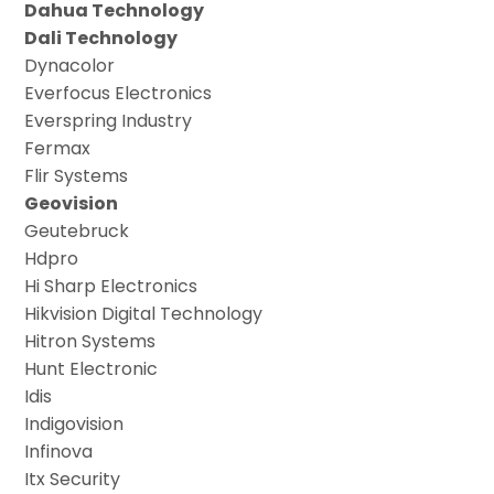
Dahua Technology
Dali Technology
Dynacolor
Everfocus Electronics
Everspring Industry
Fermax
Flir Systems
Geovision
Geutebruck
Hdpro
Hi Sharp Electronics
Hikvision Digital Technology
Hitron Systems
Hunt Electronic
Idis
Indigovision
Infinova
Itx Security