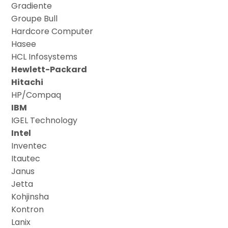
Gradiente
Groupe Bull
Hardcore Computer
Hasee
HCL Infosystems
Hewlett-Packard
Hitachi
HP/Compaq
IBM
IGEL Technology
Intel
Inventec
Itautec
Janus
Jetta
Kohjinsha
Kontron
Lanix