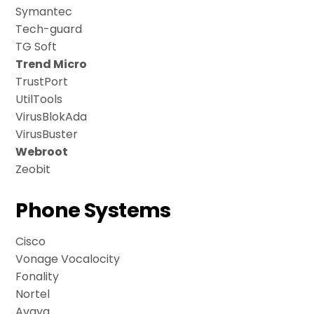
Symantec
Tech-guard
TG Soft
Trend Micro
TrustPort
UtilTools
VirusBlokAda
VirusBuster
Webroot
Zeobit
Phone Systems
Cisco
Vonage Vocalocity
Fonality
Nortel
Avaya