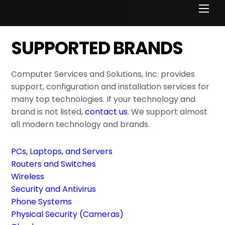
Men
SUPPORTED BRANDS
Computer Services and Solutions, Inc. provides
support, configuration and installation services for
many top technologies. If your technology and
brand is not listed,
contact us
. We support almost
all modern technology and brands.
PCs, Laptops, and Servers
Routers and Switches
Wireless
Security and Antivirus
Phone Systems
Physical Security (Cameras)