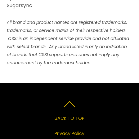
Sugarsync
All brand and product names are registered trademarks,
trademarks, or service marks of their respective holders.
CSSI is an independent service provide and not affiliated
with select brands. Any brand listed is only an indication
of brands that CSSI supports and does not imply any
endorsement by the trademark holder.
BACK TO TOP
Privacy Policy