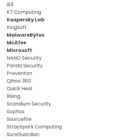
iS3
K7 Computing
Kaspersky Lab
KingSoft
MalwareBytes
McAfee
Microsoft
NANO Security
Panda Security
Preventon
Qihoo 360
Quick Heal
Rising
Scandium Security
Sophos
Sourcefire
StraySpark Computing
SureGuardian