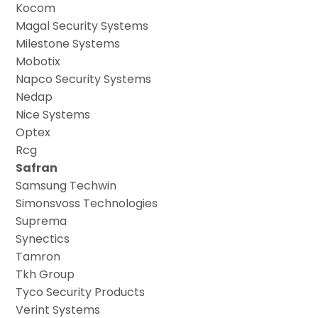
Kocom
Magal Security Systems
Milestone Systems
Mobotix
Napco Security Systems
Nedap
Nice Systems
Optex
Rcg
Safran
Samsung Techwin
Simonsvoss Technologies
Suprema
Synectics
Tamron
Tkh Group
Tyco Security Products
Verint Systems