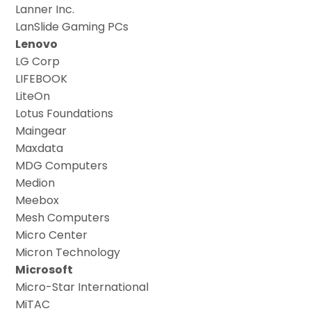
Lanner Inc.
LanSlide Gaming PCs
Lenovo
LG Corp
LIFEBOOK
LiteOn
Lotus Foundations
Maingear
Maxdata
MDG Computers
Medion
Meebox
Mesh Computers
Micro Center
Micron Technology
Microsoft
Micro-Star International
MiTAC