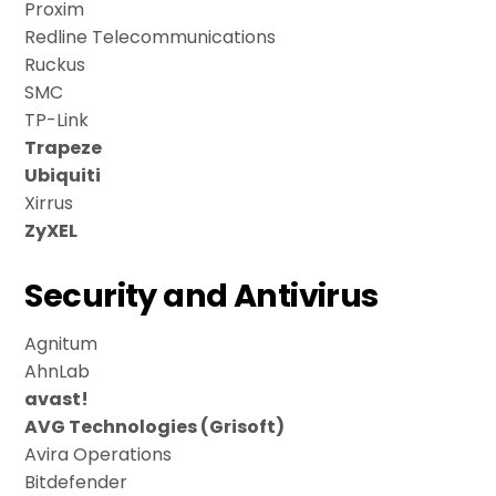
Proxim
Redline Telecommunications
Ruckus
SMC
TP-Link
Trapeze
Ubiquiti
Xirrus
ZyXEL
Security and Antivirus
Agnitum
AhnLab
avast!
AVG Technologies (Grisoft)
Avira Operations
Bitdefender