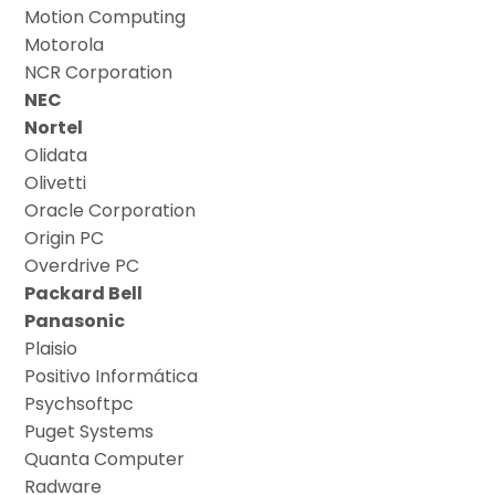
Motion Computing
Motorola
NCR Corporation
NEC
Nortel
Olidata
Olivetti
Oracle Corporation
Origin PC
Overdrive PC
Packard Bell
Panasonic
Plaisio
Positivo Informática
Psychsoftpc
Puget Systems
Quanta Computer
Radware