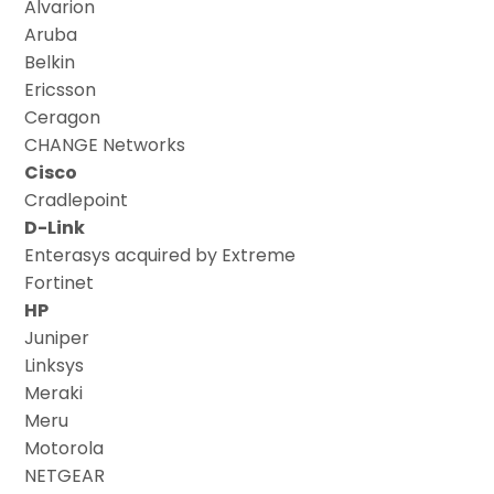
Alvarion
Aruba
Belkin
Ericsson
Ceragon
CHANGE Networks
Cisco
Cradlepoint
D-Link
Enterasys acquired by Extreme
Fortinet
HP
Juniper
Linksys
Meraki
Meru
Motorola
NETGEAR