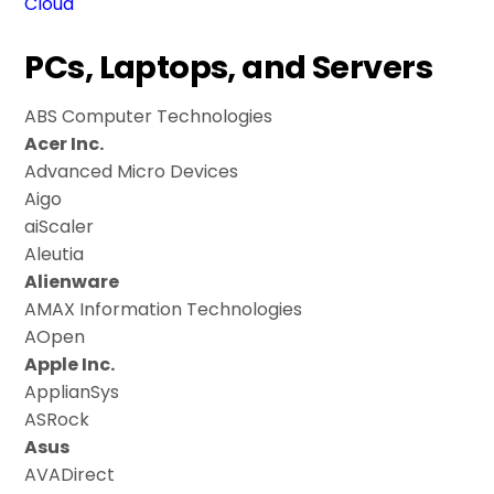
Cloud
PCs, Laptops, and Servers
ABS Computer Technologies
Acer Inc.
Advanced Micro Devices
Aigo
aiScaler
Aleutia
Alienware
AMAX Information Technologies
AOpen
Apple Inc.
ApplianSys
ASRock
Asus
AVADirect