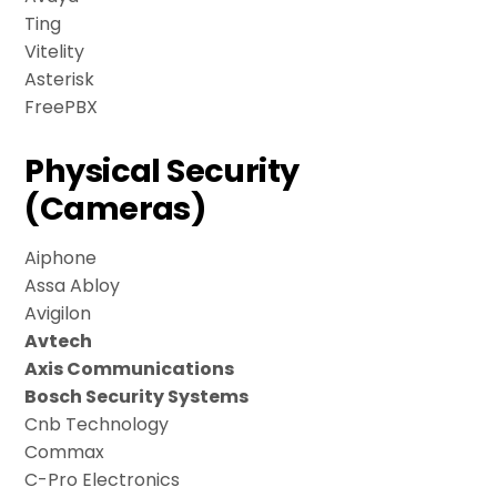
Ting
Vitelity
Asterisk
FreePBX
Physical Security
(Cameras)
Aiphone
Assa Abloy
Avigilon
Avtech
Axis Communications
Bosch Security Systems
Cnb Technology
Commax
C-Pro Electronics