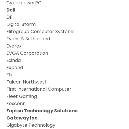
CyberpowerPC
Dell
DFI
Digital Storm
Elitegroup Computer Systems
Evans & Sutherland
Everex
EVGA Corporation
Exinda
Expand
F5
Falcon Northwest
First International Computer
Fleet Gaming
Foxconn
Fujitsu Technology Solutions
Gateway Inc.
Gigabyte Technology