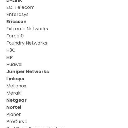
D-Link
ECI Telecom
Enterasys
Ericsson
Extreme Networks
Force10
Foundry Networks
H3C
HP
Huawei
Juniper Networks
Linksys
Mellanox
Meraki
Netgear
Nortel
Planet
ProCurve