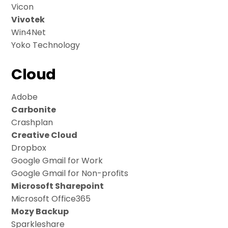
Vicon
Vivotek
Win4Net
Yoko Technology
Cloud
Adobe
Carbonite
Crashplan
Creative Cloud
Dropbox
Google Gmail for Work
Google Gmail for Non-profits
Microsoft Sharepoint
Microsoft Office365
Mozy Backup
Sparkleshare