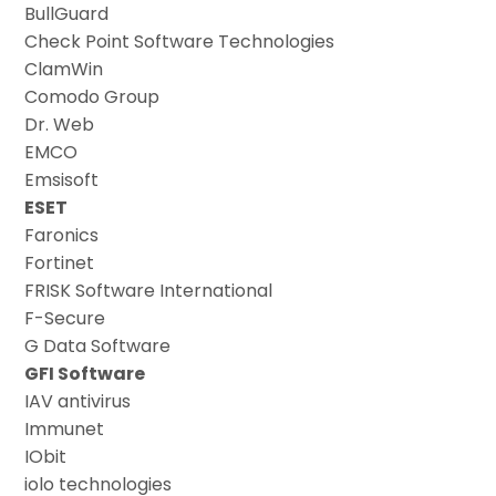
BullGuard
Check Point Software Technologies
ClamWin
Comodo Group
Dr. Web
EMCO
Emsisoft
ESET
Faronics
Fortinet
FRISK Software International
F-Secure
G Data Software
GFI Software
IAV antivirus
Immunet
IObit
iolo technologies