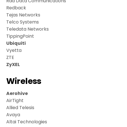
Rad Data Communications
Redback
Tejas Networks
Telco Systems
Teledata Networks
TippingPoint
Ubiquiti
Vyetta
ZTE
ZyXEL
Wireless
Aerohive
AirTight
Allied Telesis
Avaya
Altai Technologies