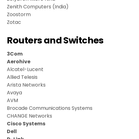
Zenith Computers (India)
Zoostorm
Zotac
Routers and Switches
3Com
Aerohive
Alcatel-Lucent
Allied Telesis
Arista Networks
Avaya
AVM
Brocade Communications Systems
CHANGE Networks
Cisco Systems
Dell