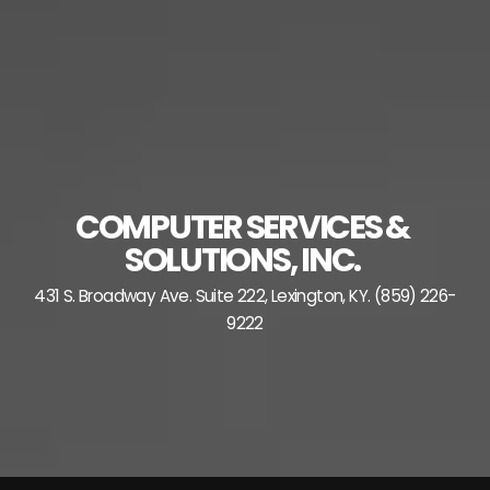
Skip
to
content
COMPUTER SERVICES &
SOLUTIONS, INC.
431 S. Broadway Ave. Suite 222, Lexington, KY. (859) 226-
9222