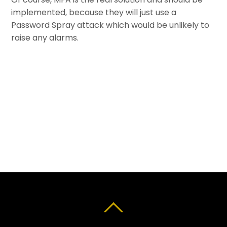
implemented, because they will just use a
Password Spray attack which would be unlikely to
raise any alarms.