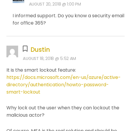
AUGUST 20, 2018 @ 1:00 PM
I informed support. Do you know a security email
for office 365?
Dustin
AUGUST 18, 2018 @ 5:52 AM
It is the smart lockout feature:
https://docs.microsoft.com/en-us/azure/active-
directory/authentication/howto-password-
smart-lockout
Why lock out the user when they can lockout the
malicious actor?
Of course, MFA is the real solution and should be