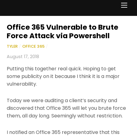
Men
Office 365 Vulnerable to Brute
Force Attack via Powershell
TYLER
/
OFFICE 365
/
August 17, 2018
Putting this together real quick. Hoping to get
some publicity on it because I think it is a major
vulnerability.
Today we were auditing a client’s security and
discovered that Office 365 will let you brute force
them, all day long. Seemingly without restriction.
I notified an Office 365 representative that this