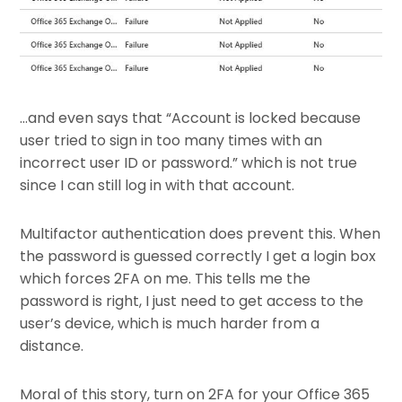
…and even says that “Account is locked because
user tried to sign in too many times with an
incorrect user ID or password.” which is not true
since I can still log in with that account.
Multifactor authentication does prevent this. When
the password is guessed correctly I get a login box
which forces 2FA on me. This tells me the
password is right, I just need to get access to the
user’s device, which is much harder from a
distance.
Moral of this story, turn on 2FA for your Office 365