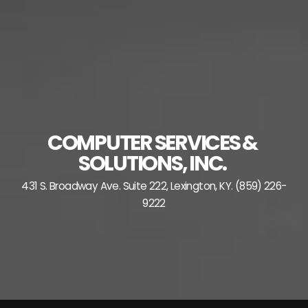
Skip
to
content
COMPUTER SERVICES &
SOLUTIONS, INC.
431 S. Broadway Ave. Suite 222, Lexington, KY. (859) 226-
9222