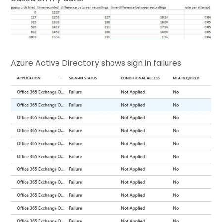
Azure Active Directory shows sign in failures