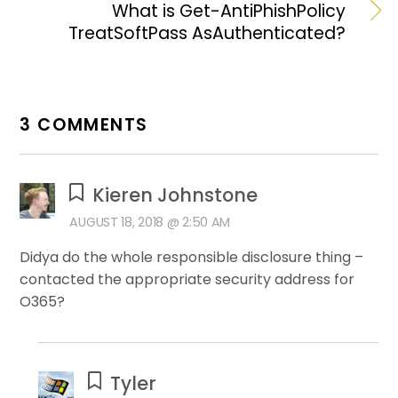
What is Get-AntiPhishPolicy
TreatSoftPass AsAuthenticated?
3 COMMENTS
Kieren Johnstone
AUGUST 18, 2018 @ 2:50 AM
Didya do the whole responsible disclosure thing –
contacted the appropriate security address for
O365?
Tyler