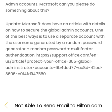
Admin accounts. Microsoft can you please do
something about this?
Update: Microsoft does have an article with details
on how to secure the global admin accounts. One
of the best ways is to use a separate account with
the username generated by a random password
generator + random password + multifactor
authentication. https://support.office.com/en-
us/article/protect-your-office-365-global-
administrator-accounts-6b4ded77-ac8d-42ed-
8606-c014fd947560
Not Able To Send Email to Hilton.com