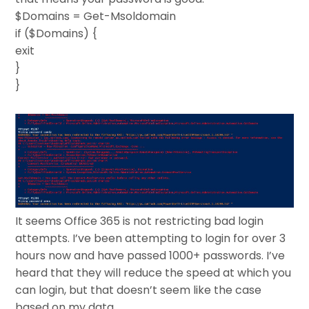
$Domains = Get-Msoldomain
if ($Domains) {
exit
}
}
It seems Office 365 is not restricting bad login
attempts. I’ve been attempting to login for over 3
hours now and have passed 1000+ passwords. I’ve
heard that they will reduce the speed at which you
can login, but that doesn’t seem like the case
based on my data.