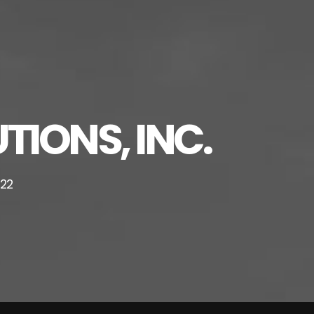
TIONS, INC.
222