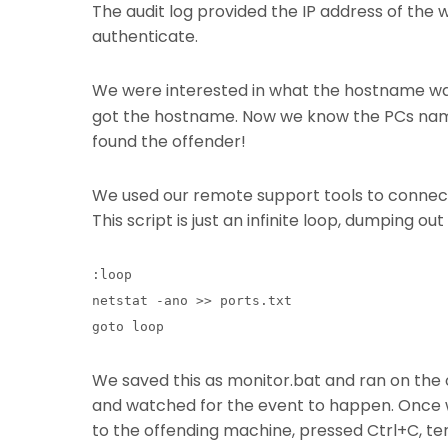
The audit log provided the IP address of the 
authenticate.
We were interested in what the hostname was
got the hostname. Now we know the PCs name 
found the offender!
We used our remote support tools to connect t
This script is just an infinite loop, dumping ou
:loop
netstat -ano >> ports.txt
goto loop
We saved this as monitor.bat and ran on the
and watched for the event to happen. Once 
to the offending machine, pressed Ctrl+C, ter