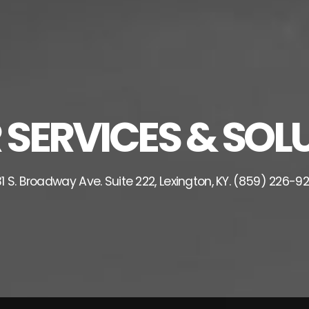
ERVICES & SOLU
1 S. Broadway Ave. Suite 222, Lexington, KY. (859) 226-9