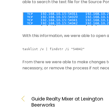
able to search the text file for the Source Po
With this information, we were able to open
tasklist /v | findstr /i "54042"
From there we were able to make changes to t
necessary, or remove the process if not nece
Guide Realty Mixer at Lexington
Beerworks