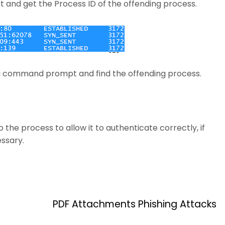
rt and get the Process ID of the offending process.
 a command prompt and find the offending process.
he process to allow it to authenticate correctly, if
ssary.
PDF Attachments Phishing Attacks