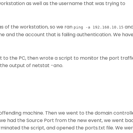
workstation as well as the username that was trying to
 of the workstation, so we ran
an
ping -a 192.168.10.15
and the account that is failing authentication. We hav
o the PC, then wrote a script to monitor the port traffi
t the output of netstat -ano.
 offending machine. Then we went to the domain controll
we had the Source Port from the new event, we went ba
minated the script, and opened the ports.txt file. We we