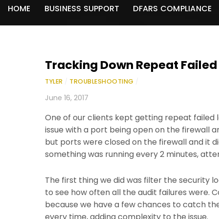
HOME
BUSINESS SUPPORT
DFARS COMPLIANCE
Tracking Down Repeat Failed
TYLER
/
TROUBLESHOOTING
/
June 16, 2017
One of our clients kept getting repeat failed 
issue with a port being open on the firewall 
but ports were closed on the firewall and it did
something was running every 2 minutes, atte
The first thing we did was filter the security 
to see how often all the audit failures were.
because we have a few chances to catch the 
every time, adding complexity to the issue.