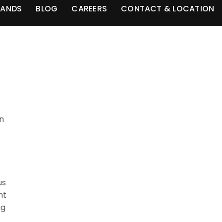
RANDS
BLOG
CAREERS
CONTACT & LOCATION
an
us
nt
ng