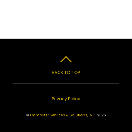
BACK TO TOP
Privacy Policy
©
Computer Services & Solutions, INC.
2026