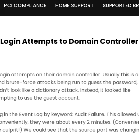
PCI COMPLIANCE
HOME SUPPORT
SUPPORTED B
 Login Attempts to Domain Controller
login attempts on their domain controller. Usually this is 
and brute-force attacks being run to guess the password,
n’t look like a dictionary attack. Instead, it looked like
mpting to use the guest account.
log in the Event Log by keyword: Audit Failure. This allowed 
 Conveniently, they were about every 2 minutes. (Convenie
culprit!) We could see that the source port was changi