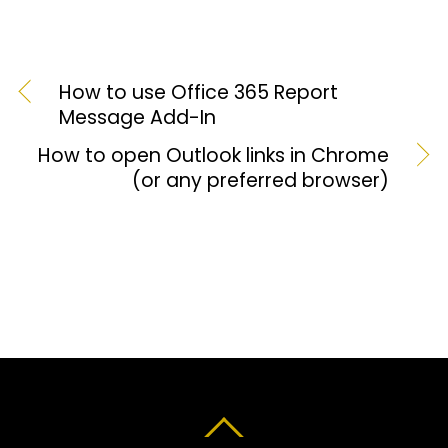
How to use Office 365 Report
Message Add-In
How to open Outlook links in Chrome
(or any preferred browser)