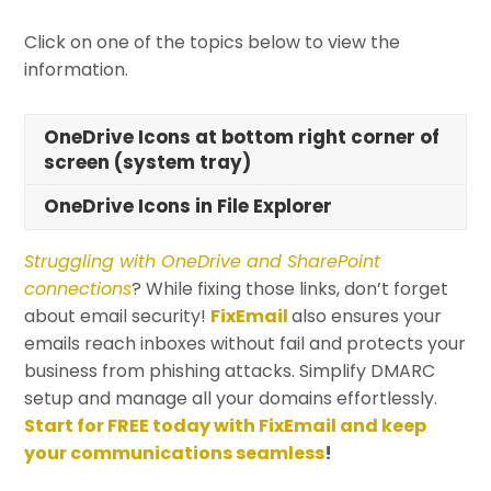
Click on one of the topics below to view the
information.
OneDrive Icons at bottom right corner of
screen (system tray)
OneDrive Icons in File Explorer
Struggling with OneDrive and SharePoint
connections
? While fixing those links, don’t forget
about email security!
FixEmail
also ensures your
emails reach inboxes without fail and protects your
business from phishing attacks. Simplify DMARC
setup and manage all your domains effortlessly.
Start for FREE today with FixEmail and keep
your communications seamless
!