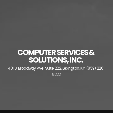
Skip
to
content
COMPUTER SERVICES &
SOLUTIONS, INC.
431 S. Broadway Ave. Suite 222, Lexington, KY. (859) 226-
9222