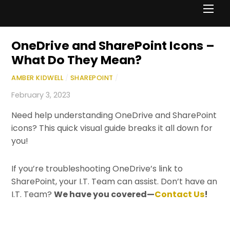
Men
OneDrive and SharePoint Icons –
What Do They Mean?
AMBER KIDWELL
/
SHAREPOINT
/
February 3, 2023
Need help understanding OneDrive and SharePoint
icons? This quick visual guide breaks it all down for
you!
If you’re troubleshooting OneDrive’s link to
SharePoint, your I.T. Team can assist. Don’t have an
I.T. Team?
We have you covered—
Contact Us
!