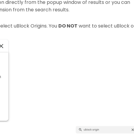
ion directly from the popup window of results or you can
nsion from the search results.
elect uBlock Origins. You
DO NOT
want to select uBlock o