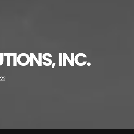
TIONS, INC.
222