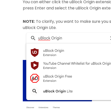
You can either click the uBlock Origin extens
press Enter and select the uBlock Origin exte
NOTE:
To clarify, you want to make sure you s
uBlock Origin Lite.