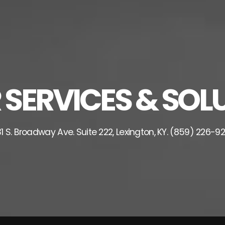
ERVICES & SOLU
1 S. Broadway Ave. Suite 222, Lexington, KY. (859) 226-9