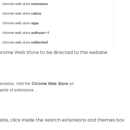
hrome Web Store to be directed to the website.
e, click inside the search extensions and themes box