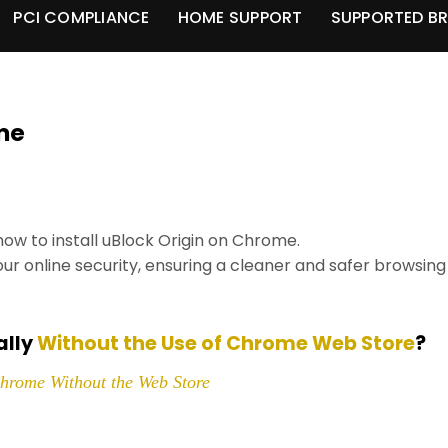
PCI COMPLIANCE
HOME SUPPORT
SUPPORTED B
ome
 how to install uBlock Origin on Chrome.
our online security, ensuring a cleaner and safer browsing
ally
Without the Use of Chrome Web Store
?
Chrome Without the Web Store