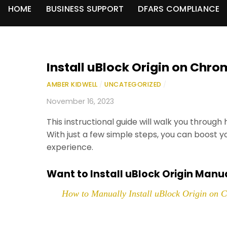
HOME
BUSINESS SUPPORT
DFARS COMPLIANCE
Install uBlock Origin on Chr
AMBER KIDWELL
/
UNCATEGORIZED
/
November 16, 2023
This instructional guide will walk you through
With just a few simple steps, you can boost y
experience.
Want to Install uBlock Origin Manu
How to Manually Install uBlock Origin on 