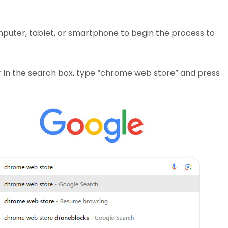
mputer, tablet, or smartphone to begin the process to
or in the search box, type “chrome web store” and press