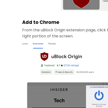
Add to Chrome
From the uBlock Origin extension page, click
right portion of the screen.