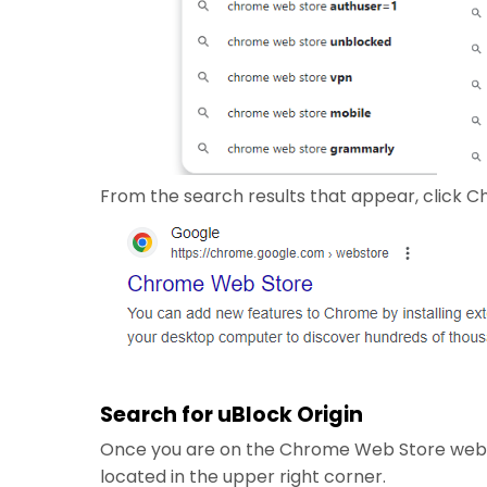
From the search results that appear, click C
Search for uBlock Origin
Once you are on the Chrome Web Store websit
located in the upper right corner.