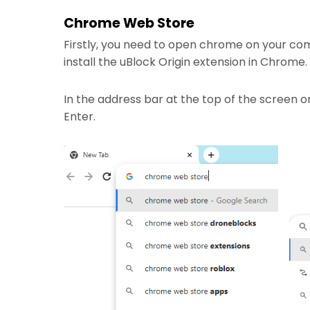
Chrome Web Store
Firstly, you need to open chrome on your co
install the uBlock Origin extension in Chrome.
In the address bar at the top of the screen 
Enter.