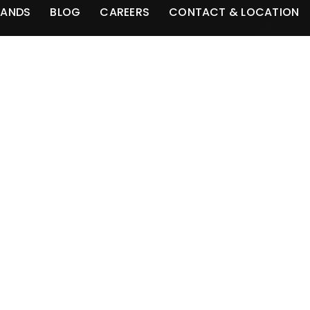
RANDS
BLOG
CAREERS
CONTACT & LOCATION