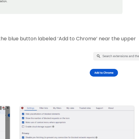
 the blue button labeled ‘Add to Chrome’ near the upper