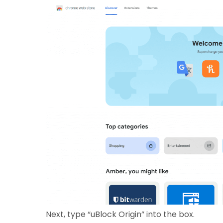
Next, type “uBlock Origin” into the box.